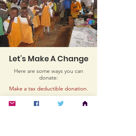
Let's Make A Change
Here are some ways you can
donate:
Make a tax deductible donation‏.
Online
https://www.easydonate.com/nlp/do