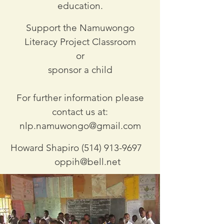
education.
Support the Namuwongo
Literacy Project Classroom
or
sponsor a child
For further information please
contact us at:
nlp.namuwongo@gmail.com
Howard Shapiro
(514) 913-9697
oppih@bell.net