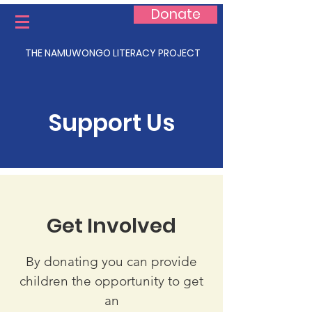
Donate
THE NAMUWONGO LITERACY PROJECT
Support Us
Get Involved
By donating you can provide
children the opportunity to get
an