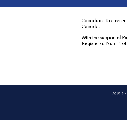
Canadian Tax receipt
Canada.
With the support of P
Registered Non-Profi
2019 Nam