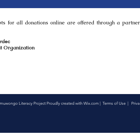
s for all donations online are offered through a partner
ardec
t Organization
uwongo Literacy Project Proudly created with
Wix.com
|
Terms of Use
|
Priva