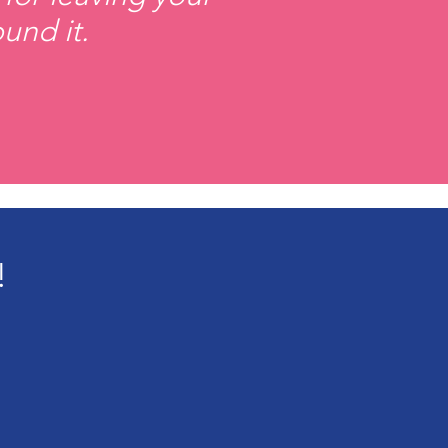
und it.
!