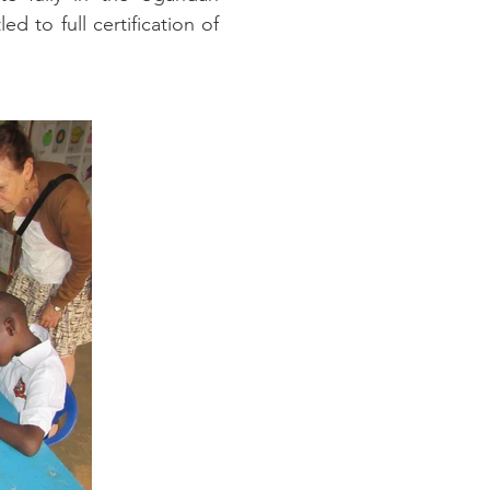
 to full certification of