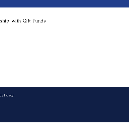
ship with Gift Funds
cy Policy