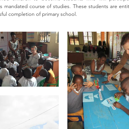
 mandated course of studies. These students are entitled
ul completion of primary school.