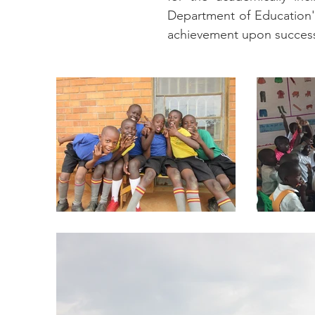
Department of Education's
achievement upon successf