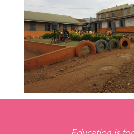
Education is for