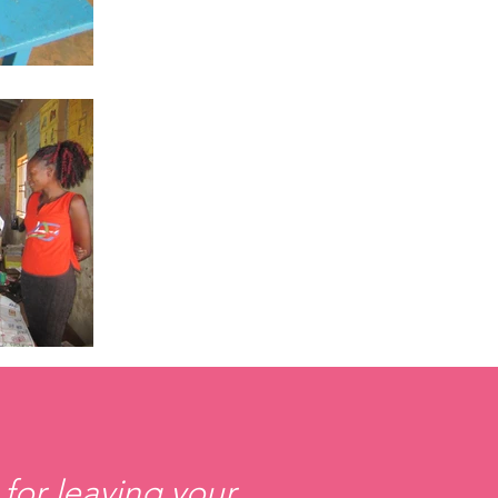
 for leaving your