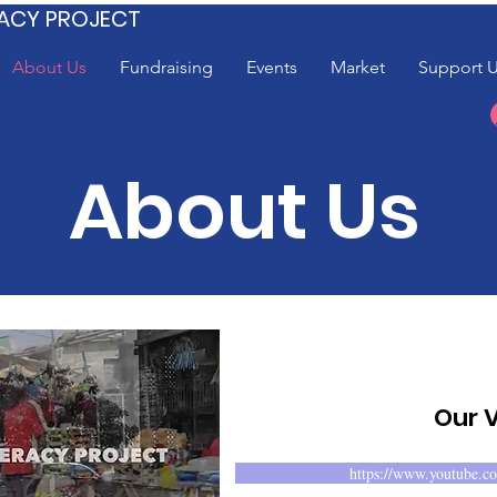
ACY PROJECT
About Us
Fundraising
Events
Market
Support 
About Us
Our 
https://www.youtube