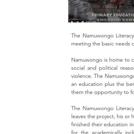
The Namuwongo Literacy P
meeting the basic needs 
Namuwongo is home to cou
social and political rea
violence. The Namuwongo L
an education plus the ben
them the opportunity to fo
The Namuwongo Literacy P
leaves the project, his or
finished their education 
for the academically inc