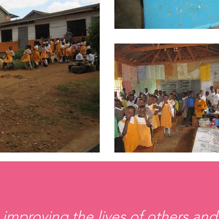
 improving the lives of others and