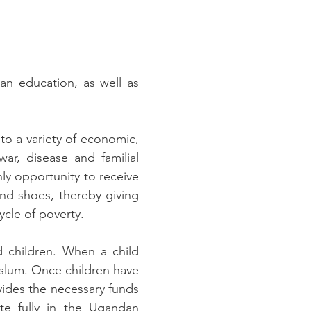
an education, as well as
o a variety of economic,
ar, disease and familial
ly opportunity to receive
and shoes, thereby giving
ycle of poverty.
d children. When a child
e slum. Once children have
vides the necessary funds
ate fully in the Ugandan