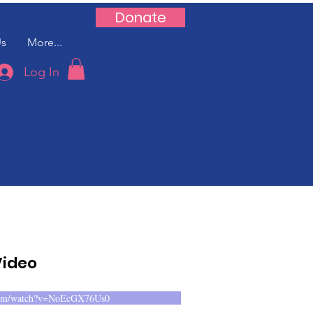
Donate
Us
More...
Log In
Video
.com/watch?v=NoEcGX76Us0