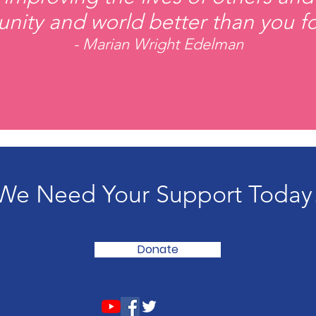
ity and world better than you fo
- Marian Wright Edelman
We Need Your Support Today
Donate