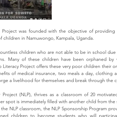
roject was founded with the objective of providing 
of children in Namuwongo, Kampala, Uganda.
ntless children who are not able to be in school due t
sons. Many of these children have been orphaned by w
iteracy Project offers these very poor children their on
efits of medical insurance, two meals a day, clothing 
rge a livelihood for themselves and break through the c
roject (NLP), thrives as a classroom of 20 motivate
 her spot is immediately filled with another child from th
in the NLP classroom, the NLP Sponsorship Program pro
lined children to become students who will particip