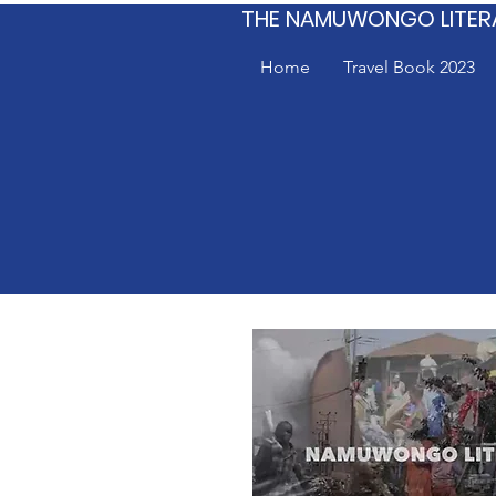
THE NAMUWONGO LITER
Home
Travel Book 2023